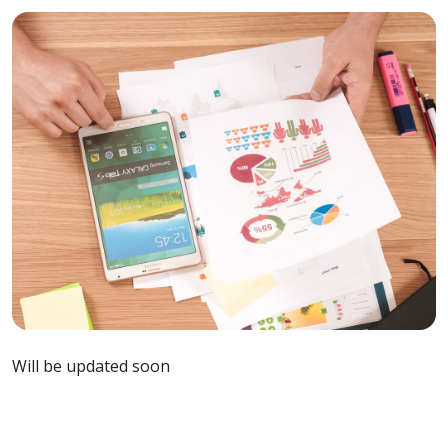
Will be updated soon