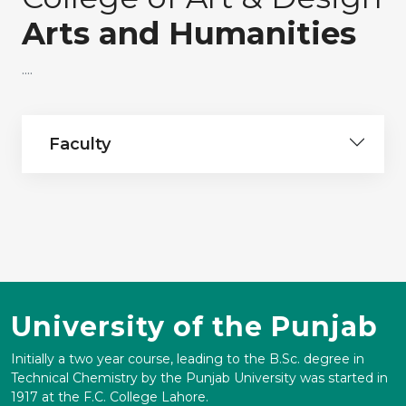
Arts and Humanities
....
Faculty
University of the Punjab
Initially a two year course, leading to the B.Sc. degree in
Technical Chemistry by the Punjab University was started in
1917 at the F.C. College Lahore.