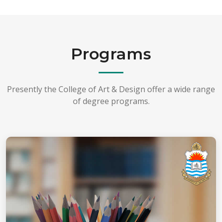
Programs
Presently the College of Art & Design offer a wide range
of degree programs.