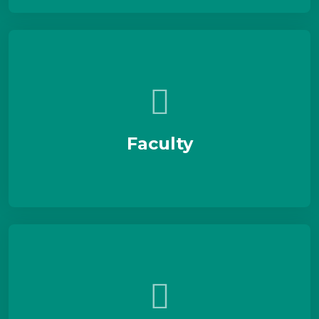
Faculty