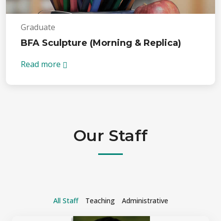
Graduate
BFA Sculpture (Morning & Replica)
Read more
Our Staff
All Staff
Teaching
Administrative