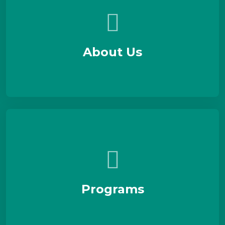
About Us
Programs