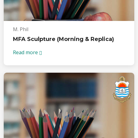
M. Phil
MFA Sculpture (Morning & Replica)
Read more