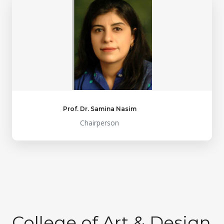
Prof. Dr. Samina Nasim
Chairperson
College of Art & Design