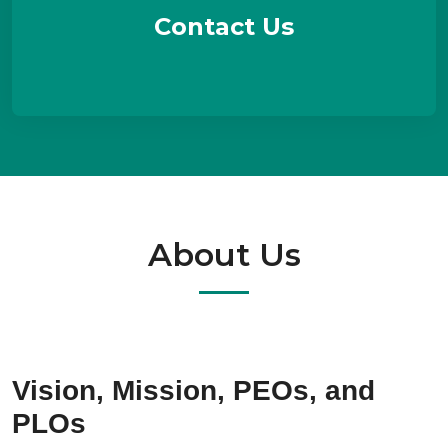
Contact Us
About Us
Vision, Mission, PEOs, and
PLOs