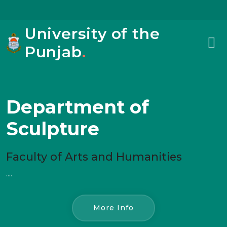
University of the
Punjab
.
Department of
Sculpture
Faculty of Arts and Humanities
....
More Info