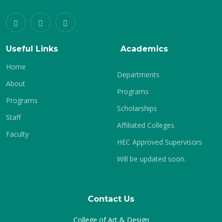
Useful Links
Academics
Home
Departments
About
Programs
Programs
Scholarships
Staff
Affiliated Colleges
Faculty
HEC Approved Supervisors
Will be updated soon.
Contact Us
College of Art & Design