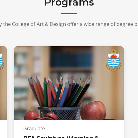
Programs
y the College of Art & Design offer a wide range of degree 
Graduate