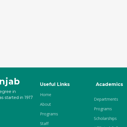
unjab
Useful Links
Academics
degree in
Home
s started in 1917
Departments
About
Programs
Programs
Scholarships
Staff