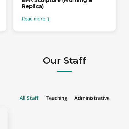
BFA Sculpture (Morning &
Replica)
Read more
Our Staff
All Staff
Teaching
Administrative