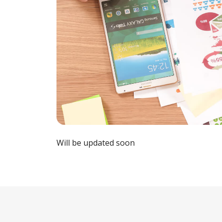
Will be updated soon