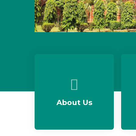
About Us