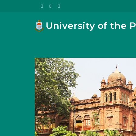
University of the 