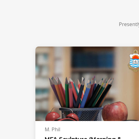
Presentl
M. Phil