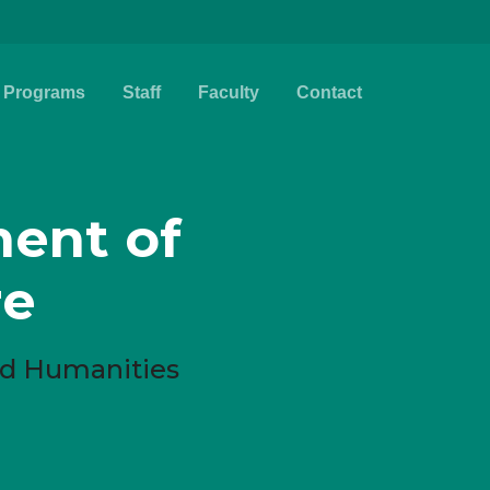
Programs
Staff
Faculty
Contact
ent of
re
and Humanities