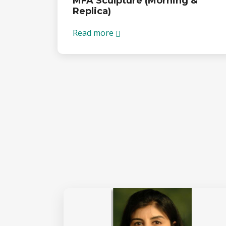
MFA Sculpture (Morning &
Replica)
Read more