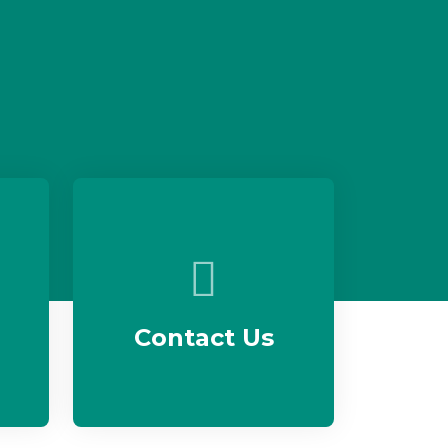
Contact Us