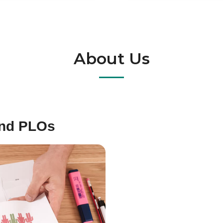
About Us
and PLOs