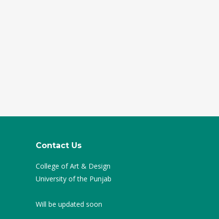
Contact Us
College of Art & Design
University of the Punjab
Will be updated soon