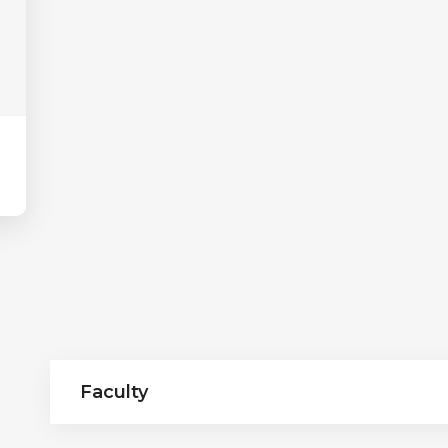
Faculty