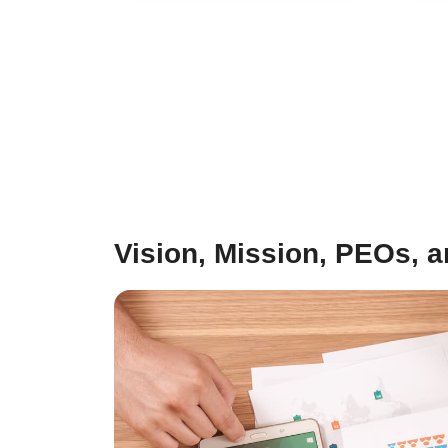
Vision, Mission, PEOs, 