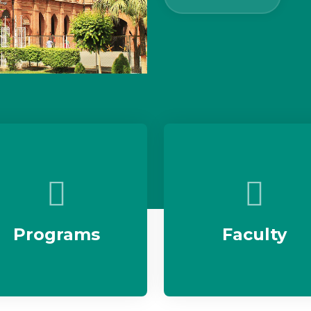
Programs
Faculty