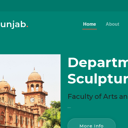
Punjab
.
Home
About
Departm
Sculptu
Faculty of Arts 
....
More Info