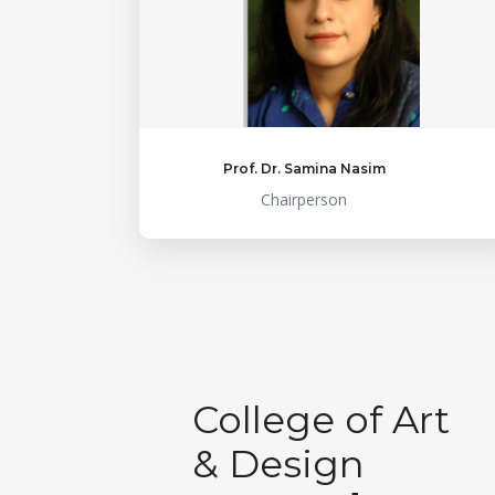
Prof. Dr. Samina Nasim
Chairperson
College of Art
& Design