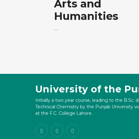
Arts and
Humanities
....
University of the P
Initially a two year course, leading to the B.Sc. 
Technical Chemistry by the Punjab University wa
at the F.C. College Lahore.